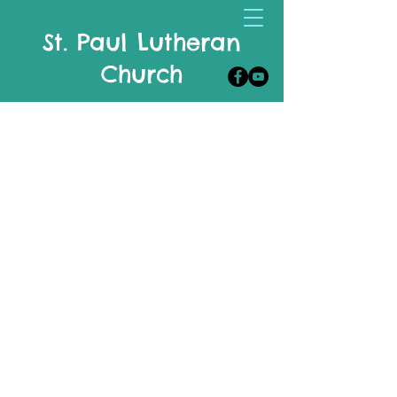
St. Paul Lutheran
Church
Celebrate, Live & Share