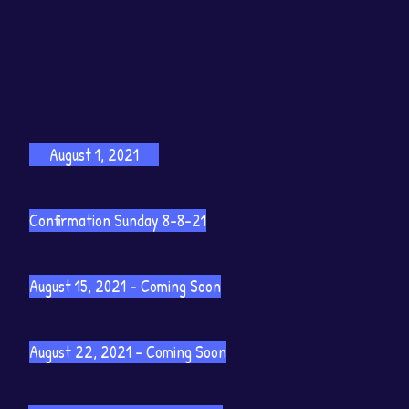
August 1, 2021
Confirmation Sunday 8-8-21
August 15, 2021 - Coming Soon
August 22, 2021 - Coming Soon