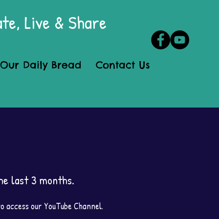
te, Live & Share
Our Daily Bread
Contact Us
e last 3 months.
 to access our YouTube Channel.