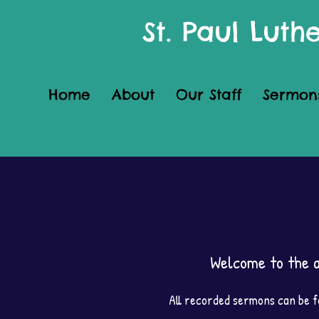
St. Paul Lut
Home
About
Our Staff
Sermon
Welcome to the a
All recorded sermons can be fo