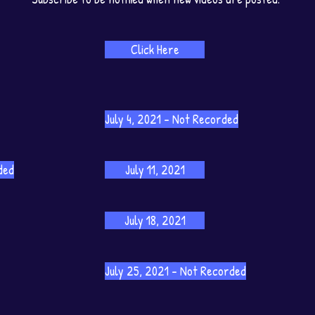
Click Here
July 4, 2021 - Not Recorded
ded
July 11, 2021
July 18, 2021
July 25, 2021 - Not Recorded