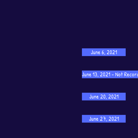
June 6, 2021
June 13, 2021 - Not Recor
June 20, 2021
June 27, 2021