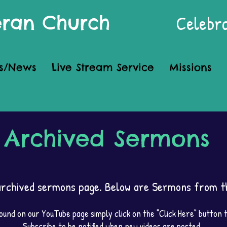
Celebra
heran Church
s/News
Live Stream Service
Missions
Archived Sermons
rchived sermons page. Below are Sermons from th
und on our YouTube page simply click on the "Click Here" button
Subscribe to be notified when new videos are posted.